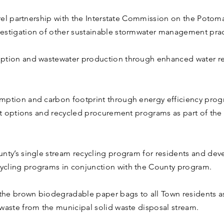
arrel partnership with the Interstate Commission on the Potom
estigation of other sustainable stormwater management prac
mption and wastewater production through enhanced water r
mption and carbon footprint through energy efficiency prog
leet options and recycled procurement programs as part of 
unty’s single stream recycling program for residents and d
ycling programs in conjunction with the County program.
 the brown biodegradable paper bags to all Town residents as 
waste from the municipal solid waste disposal stream.