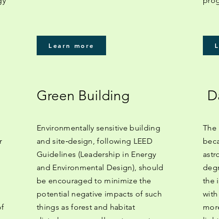
gy
prog
Learn more
Green Building
D
Environmentally sensitive building
The 
r
and site‐design, following LEED
beca
Guidelines (Leadership in Energy
astr
and Environmental Design), should
degr
be encouraged to minimize the
the 
potential negative impacts of such
with
of
things as forest and habitat
more