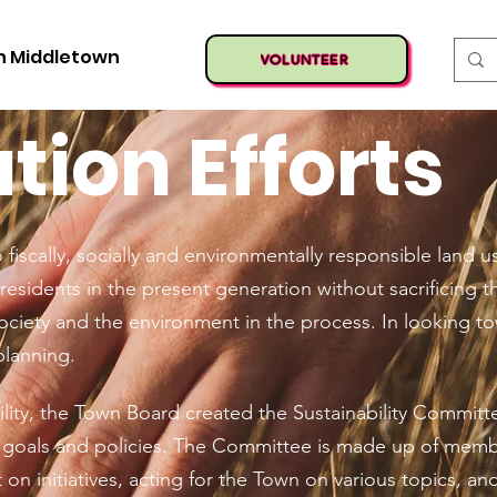
n Middletown
VOLUNTEER
ion Efforts
fiscally, socially and environmentally responsible land
residents in the present generation without sacrificing th
ociety and the environment in the process. In looking t
planning.
lity, the Town Board created the Sustainability Committ
y goals and policies. The Committee is made up of mem
 on initiatives, acting for the Town on various topics, an