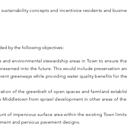
ustainability concepts and incentivize residents and busine
ided by the following objectives:
e and environmental stewardship areas in Town to ensure tha
e preserved into the future. This would include preservation 
ent greenways while providing water quality benefits for the
rvation of the greenbelt of open spaces and farmland establi
es Middletown from sprawl development in other areas of the
unt of impervious surface area within the existing Town limi
ement and pervious pavement designs.