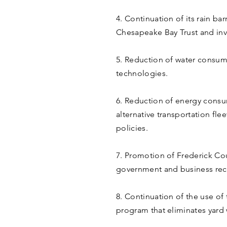
4. Continuation of its rain b
Chesapeake Bay Trust and inv
5. Reduction of water consu
technologies.
6. Reduction of energy consu
alternative transportation f
policies.
7. Promotion of Frederick Co
government and business rec
8. Continuation of the use of
program that eliminates yard 