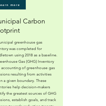
Learn more
nicipal Carbon
otprint
nicipal greenhouse gas
ntory was completed for
letown using 2018 as a baseline.
eenhouse Gas (GHG) Inventory
n accounting of greenhouse gas
sions resulting from activities
in a given boundary. These
ntories help decision-makers
tify the greatest sources of GHG
sions, establish goals, and track