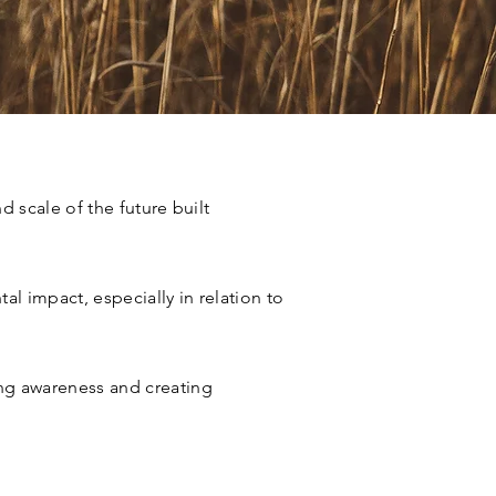
 scale of the future built
l impact, especially in relation to
ing awareness and creating