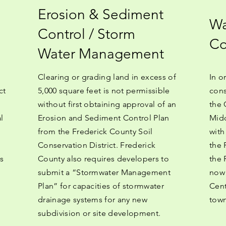
Erosion & Sediment
Wa
Control / Storm
Co
Water Management
Clearing or grading land in excess of
In o
ct
5,000 square feet is not permissible
cons
without first obtaining approval of an
the 
l
Erosion and Sediment Control Plan
Midd
from the Frederick County Soil
with
Conservation District. Frederick
the 
s
County also requires developers to
the 
submit a “Stormwater Management
now 
Plan” for capacities of stormwater
Cent
drainage systems for any new
town
subdivision or site development.