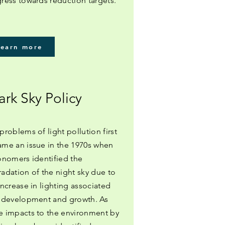
ress towards reduction targets.
Learn more
ark Sky Policy
problems of light pollution first
me an issue in the 1970s when
onomers identified the
adation of the night sky due to
increase in lighting associated
 development and growth. As
 impacts to the environment by