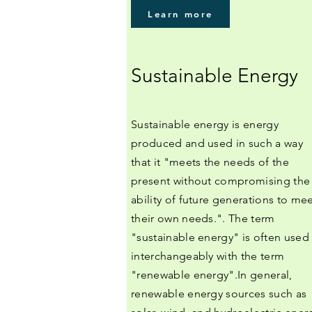
Learn more
Sustainable Energy
Sustainable energy is energy
produced and used in such a way
that it "meets the needs of the
present without compromising the
ability of future generations to me
their own needs.". The term
"sustainable energy" is often used
interchangeably with the term
"renewable energy".In general,
renewable energy sources such as