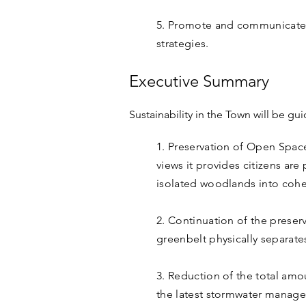
5. Promote and communicate s
strategies.
Executive Summary
Sustainability in the Town will be gu
1. Preservation of Open Spac
views it provides citizens ar
isolated woodlands into coher
2. Continuation of the prese
greenbelt physically separat
3. Reduction of the total amo
the latest stormwater manag