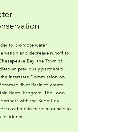
ter
nservation
rder to promote water
ervation and decrease runoff to
Chesapeake Bay, the Town of
letown previously partnered
 the Interstate Commission on
Potomac River Basin to create
Rain Barrel Program. The Town
partners with the Scott Key
er to offer rain barrels for sale to
 residents