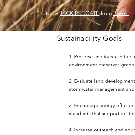
Photo by
JACK REDGATE
from
Pexels
Sustainability Goals:
1. Preserve and increase the 
environment preserves green i
2. Evaluate land development’
stormwater management and w
3. Encourage energy-efficien
standards that support best p
4. Increase outreach and educ