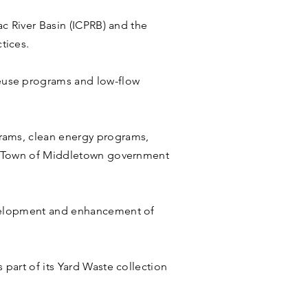
ac River Basin (ICPRB) and the
tices.
euse programs and low-flow
rams, clean energy programs,
the Town of Middletown government
evelopment and enhancement of
part of its Yard Waste collection