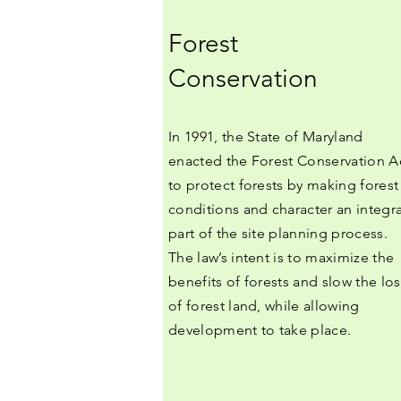
Forest
Conservation
In 1991, the State of Maryland
enacted the Forest Conservation A
to protect forests by making forest
conditions and character an integra
part of the site planning process.
The law’s intent is to maximize the
benefits of forests and slow the los
of forest land, while allowing
development to take place.