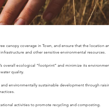
tree canopy coverage in Town, and ensure that the location and
nfrastructure and other sensitive environmental resources.
s overall ecological “footprint” and minimize its environmenta
ater quality.
t and environmentally sustainable development through rais
ractices.
ational activities to promote recycling and composting.