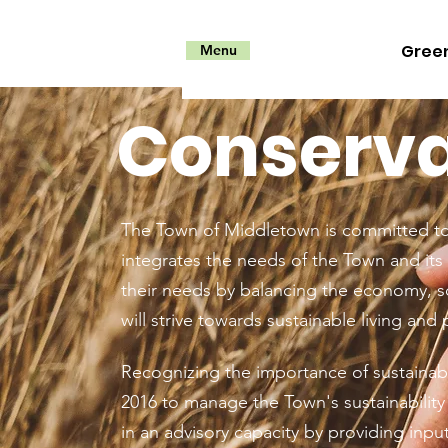
Gree
Menu
Conservat
The Town of Middletown is committed to 
integrates the needs of the Town and its 
their needs by balancing the economy, s
will strive towards sustainable living and 
Recognizing the importance of sustainabi
2016 to manage the Town's sustainabilit
in an advisory capacity by providing input