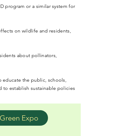
ED program or a similar system for
ffects on wildlife and residents,
sidents about pollinators,
 educate the public, schools,
 to establish sustainable policies
Green Expo