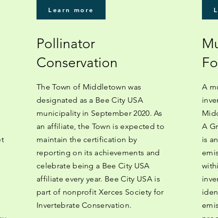
Learn more
Pollinator
Mu
Conservation
Fo
The Town of Middletown was
A mu
designated as a Bee City USA
inve
municipality in September 2020. As
Midd
an affiliate, the Town is expected to
A Gr
et
maintain the certification by
is a
reporting on its achievements and
emis
celebrate being a Bee City USA
with
affiliate every year. Bee City USA is
inve
part of nonprofit Xerces Society for
iden
Invertebrate Conservation.
emis