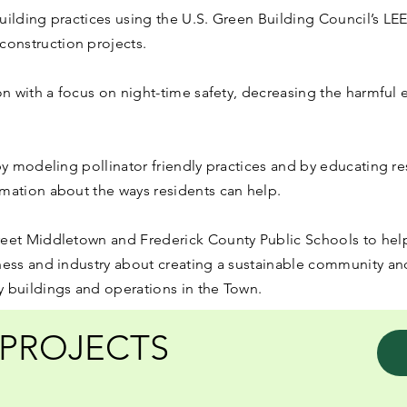
uilding practices using the U.S. Green Building Council’s LE
onstruction projects.
on with a focus on night-time safety, decreasing the harmful e
 by modeling pollinator friendly practices and by educating re
mation about the ways residents can help.
reet Middletown and Frederick County Public Schools to help
ness and industry about creating a sustainable community and
y buildings and operations in the Town.
PROJECTS