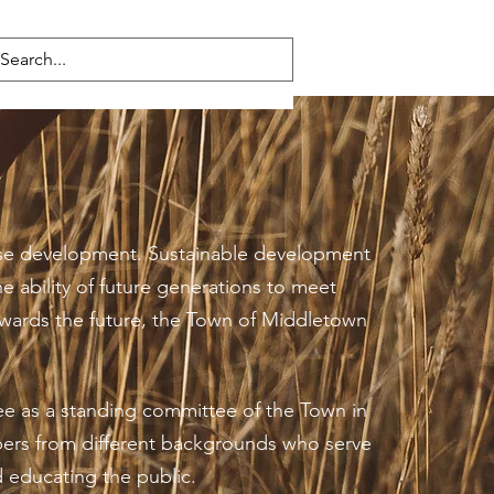
 use development. Sustainable development
e ability of future generations to meet
owards the future, the Town of Middletown
ee as a standing committee of the Town in
bers from different backgrounds who serve
d educating the public.