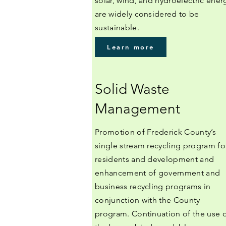
solar, wind, and hydroelectric ener
are widely considered to be
sustainable.
Learn more
Solid Waste
Management
Promotion of Frederick County’s
single stream recycling program fo
residents and development and
enhancement of government and
business recycling programs in
conjunction with the County
program. Continuation of the use 