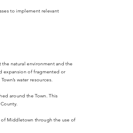
sses to implement relevant
t the natural environment and the
and expansion of fragmented or
 Town’s water resources.
shed around the Town. This
 County.
ts of Middletown through the use of