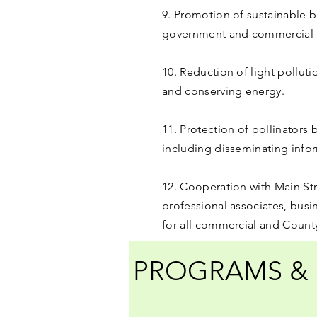
9. Promotion of sustainable b
government and commercial c
10. Reduction of light polluti
and conserving energy.
11. Protection of pollinators
including disseminating infor
12. Cooperation with Main St
professional associates, busi
for all commercial and Count
PROGRAMS & 