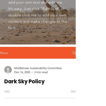
add your own text and edit me.
It’s easy. Just click “Edit Text” or
double click me to add your own
content and make changes to the
font.
News
Middletown Sustainability Committee
Dec 16, 2020
2 min read
Dark Sky Policy