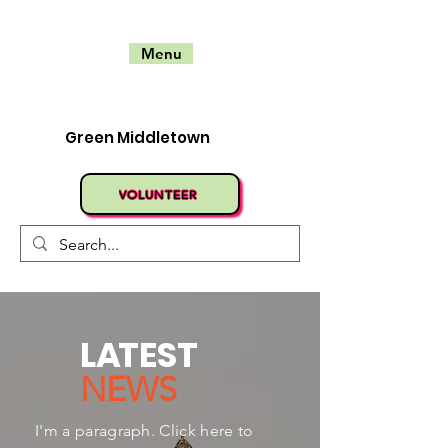
Menu
Green Middletown
VOLUNTEER
L
A
TEST
NEWS
I'm a paragraph. Click here to