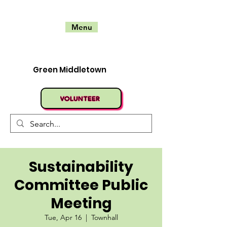
Menu
Green Middletown
VOLUNTEER
Sustainability
Committee Public
Meeting
Tue, Apr 16
  |  
Townhall