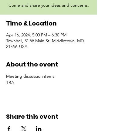
Come and share your ideas and concerns.
Time & Location
Apr 16, 2024, 5:00 PM – 6:30 PM
Townhall, 31 W Main St, Middletown, MD
21769, USA
About the event
Meeting discussion items:
TBA
Share this event