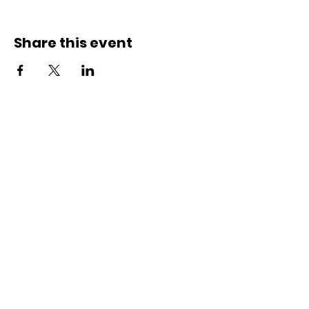
Share this event