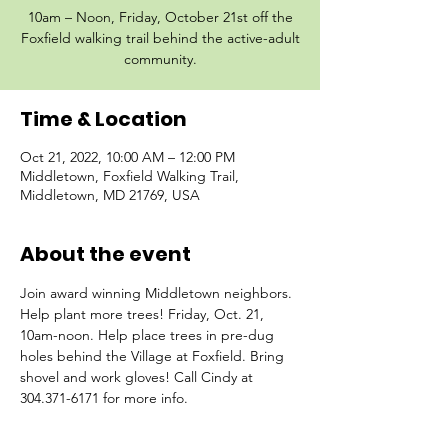
10am – Noon, Friday, October 21st off the
Foxfield walking trail behind the active-adult
community.
Time & Location
Oct 21, 2022, 10:00 AM – 12:00 PM
Middletown, Foxfield Walking Trail,
Middletown, MD 21769, USA
About the event
Join award winning Middletown neighbors. 
Help plant more trees! Friday, Oct. 21, 
10am-noon. Help place trees in pre-dug 
holes behind the Village at Foxfield. Bring 
shovel and work gloves! Call Cindy at 
304.371-6171 for more info.