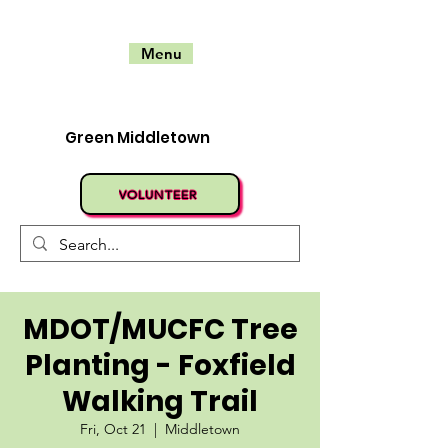
Menu
Green Middletown
VOLUNTEER
MDOT/MUCFC Tree
Planting - Foxfield
Walking Trail
Fri, Oct 21
  |  
Middletown