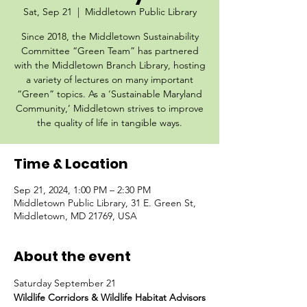
Sat, Sep 21
  |  
Middletown Public Library
Since 2018, the Middletown Sustainability
Committee “Green Team” has partnered
with the Middletown Branch Library, hosting
a variety of lectures on many important
“Green” topics. As a ‘Sustainable Maryland
Community,’ Middletown strives to improve
the quality of life in tangible ways.
Time & Location
Sep 21, 2024, 1:00 PM – 2:30 PM
Middletown Public Library, 31 E. Green St,
Middletown, MD 21769, USA
About the event
Saturday September 21
Wildlife Corridors & Wildlife Habitat Advisors