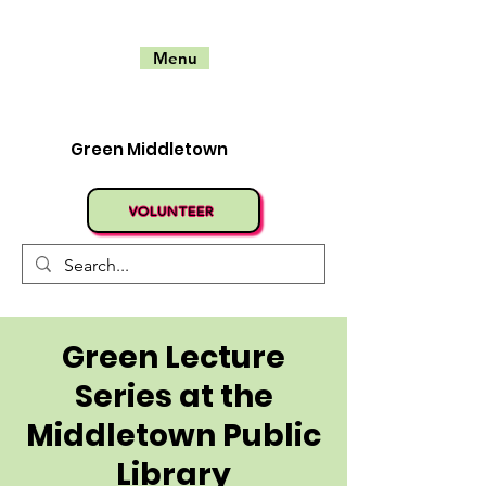
Menu
Green Middletown
VOLUNTEER
Green Lecture
Series at the
Middletown Public
Library