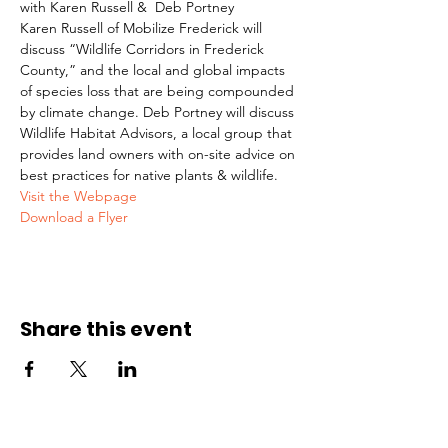
with Karen Russell &  Deb Portney
Karen Russell of Mobilize Frederick will 
discuss “Wildlife Corridors in Frederick 
County,” and the local and global impacts 
of species loss that are being compounded 
by climate change. Deb Portney will discuss 
Wildlife Habitat Advisors, a local group that 
provides land owners with on-site advice on 
best practices for native plants & wildlife.
Visit the Webpage
Download a Flyer
Share this event